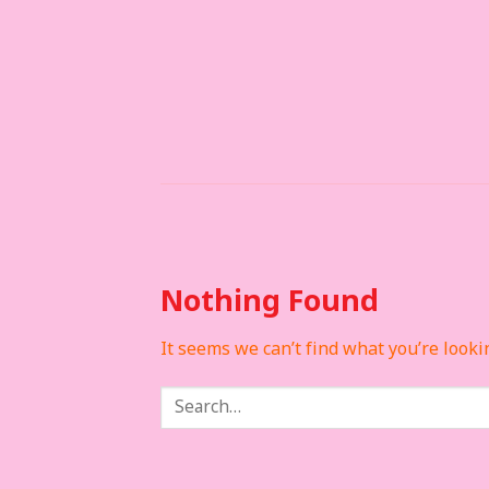
Skip
to
content
Nothing Found
It seems we can’t find what you’re looki