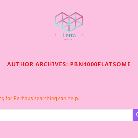
AUTHOR ARCHIVES:
PBN4000FLATSOME
ng for. Perhaps searching can help.