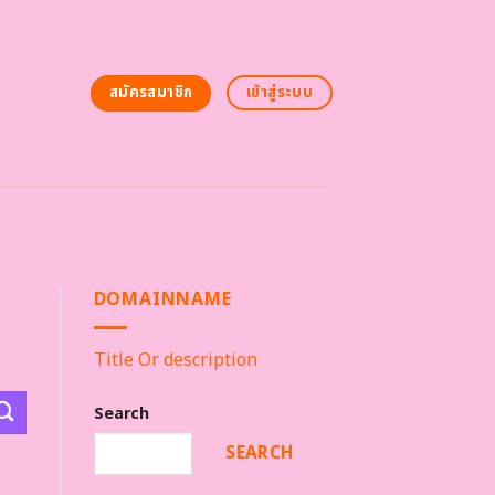
สมัครสมาชิก
เข้าสู่ระบบ
DOMAINNAME
Title Or description
Search
SEARCH